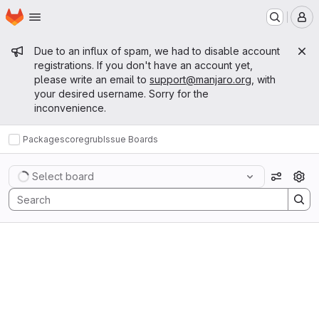
Homepage
Skip to main content
M
Admin message
Due to an influx of spam, we had to disable account
registrations. If you don't have an account yet,
please write an email to
support@manjaro.org
, with
your desired username. Sorry for the
inconvenience.
Packages
core
grub
Issue Boards
Issue Boards
Select board
View op