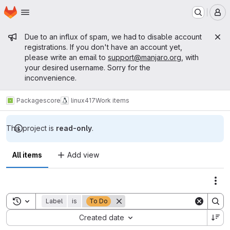
Homepage
Skip to main content
M
Admin message
Due to an influx of spam, we had to disable account
registrations. If you don't have an account yet,
please write an email to
support@manjaro.org
, with
your desired username. Sorry for the
inconvenience.
Packages
core
linux417
Work items
This project is
read-only
.
All items
Add view
Act
Toggle search history
Label
is
To Do
Sort by:
Created date