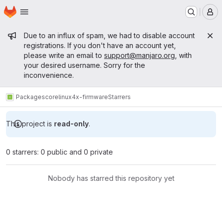
Homepage
Skip to main content
M
Admin message
Due to an influx of spam, we had to disable account
registrations. If you don't have an account yet,
please write an email to
support@manjaro.org
, with
your desired username. Sorry for the
inconvenience.
Packages
core
linux4x-firmware
Starrers
This project is
read-only
.
0 starrers: 0 public and 0 private
Nobody has starred this repository yet