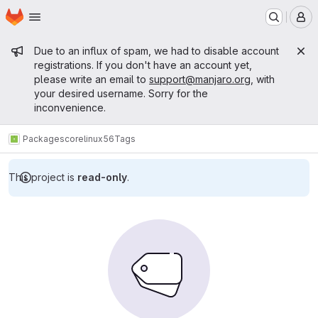
Homepage
Skip to main content
M
Admin message
Due to an influx of spam, we had to disable account
registrations. If you don't have an account yet,
please write an email to
support@manjaro.org
, with
your desired username. Sorry for the
inconvenience.
Packages
core
linux56
Tags
This project is
read-only
.