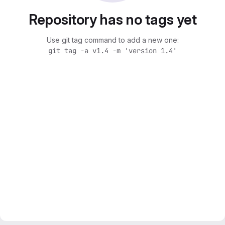
Repository has no tags yet
Use git tag command to add a new one:
git tag -a v1.4 -m 'version 1.4'