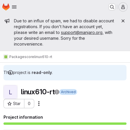
Homepage
Skip to main content
M
Admin message
Due to an influx of spam, we had to disable account
registrations. If you don't have an account yet,
please write an email to
support@manjaro.org
, with
your desired username. Sorry for the
inconvenience.
Packages
core
linux610-rt
This project is
read-only
.
linux610-rt
L
Archived
Star
0
Actions
Project ID: 15388
Project information