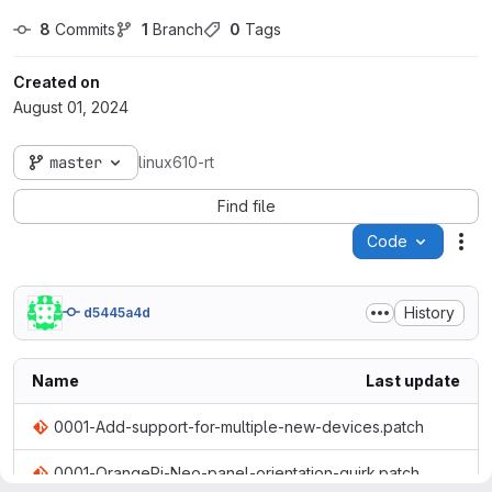
8
 Commits
1
 Branch
0
 Tags
Created on
August 01, 2024
master
linux610-rt
Find file
Code
Act
History
d5445a4d
Name
Last update
0001-Add-support-for-multiple-new-devices.patch
0001-OrangePi-Neo-panel-orientation-quirk.patch