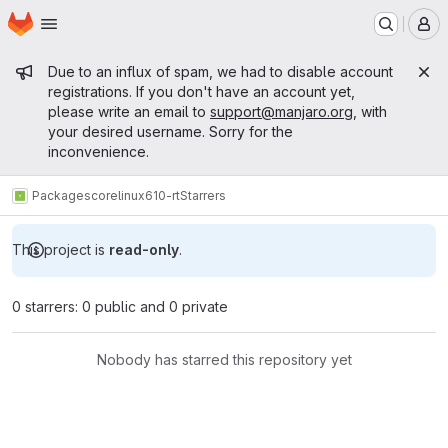
Homepage
Skip to main content
M
Admin message
Due to an influx of spam, we had to disable account
registrations. If you don't have an account yet,
please write an email to
support@manjaro.org
, with
your desired username. Sorry for the
inconvenience.
Packages
core
linux610-rt
Starrers
This project is
read-only
.
0 starrers: 0 public and 0 private
Nobody has starred this repository yet