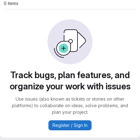
0 items
Track bugs, plan features, and
organize your work with issues
Use issues (also known as tickets or stories on other
platforms) to collaborate on ideas, solve problems, and
plan your project.
Register / Sign In