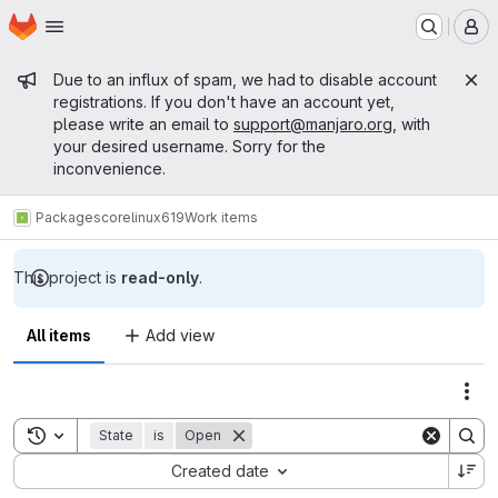
Homepage
Skip to main content
M
Admin message
Due to an influx of spam, we had to disable account
registrations. If you don't have an account yet,
please write an email to
support@manjaro.org
, with
your desired username. Sorry for the
inconvenience.
Packages
core
linux619
Work items
This project is
read-only
.
All items
Add view
Act
Toggle search history
State
is
Open
Sort by:
Created date