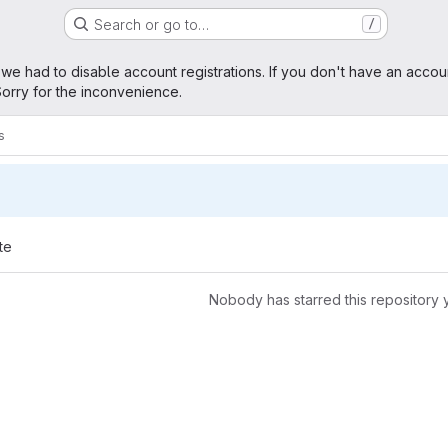
Search or go to…
/
age
 we had to disable account registrations. If you don't have an accou
orry for the inconvenience.
s
te
Nobody has starred this repository 