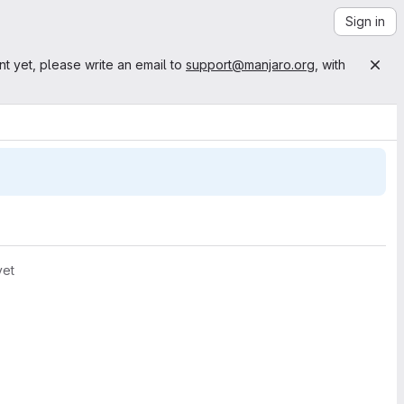
Sign in
nt yet, please write an email to
support@manjaro.org
, with
yet