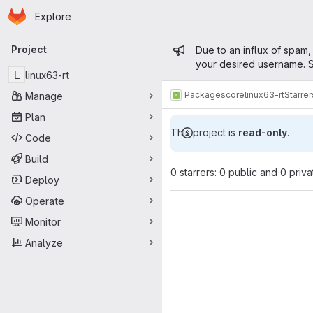
Homepage
Skip to main content
Explore
Primary navigation
Admin mess
Project
Due to an influx of spam,
your desired username. S
L
linux63-rt
Packages
core
linux63-rt
Starrer
Manage
Plan
This project is
read-only
.
Code
Build
0 starrers: 0 public and 0 priva
Deploy
Operate
Monitor
Analyze