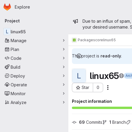
Homepage
Skip to main content
Explore
Primary navigation
Admin mess
Project
Due to an influx of spam,
your desired username. S
L
linux65
Packages
core
linux65
Manage
Plan
This project is
read-only
.
Code
Build
linux65
L
Deploy
Arc
Operate
Star
0
Actions
Project ID: 15046
Monitor
Project information
Analyze
69
 Commits
1
 Branch