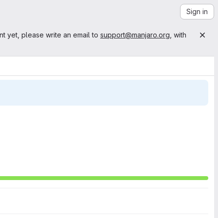
Sign in
nt yet, please write an email to
support@manjaro.org
, with