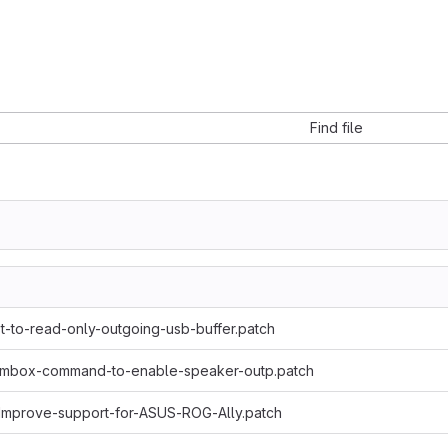
Find file
-to-read-only-outgoing-usb-buffer.patch
-mbox-command-to-enable-speaker-outp.patch
Improve-support-for-ASUS-ROG-Ally.patch