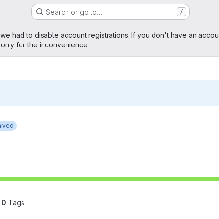
Search or go to…
/
age
 we had to disable account registrations. If you don't have an accou
orry for the inconvenience.
hived
0
 Tags