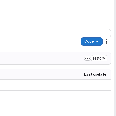
Code
Acti
History
Last update