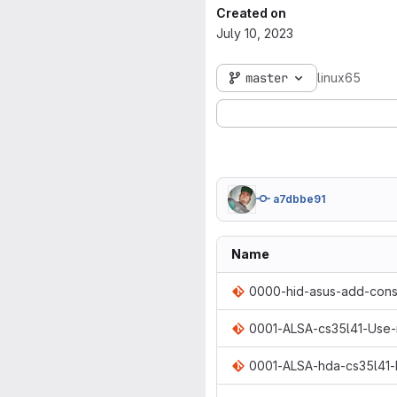
Created on
July 10, 2023
master
linux65
a7dbbe91
Name
0000-hid-asus-add-const
0001-ALSA-cs35l41-Use
0001-ALSA-hda-cs35l41-