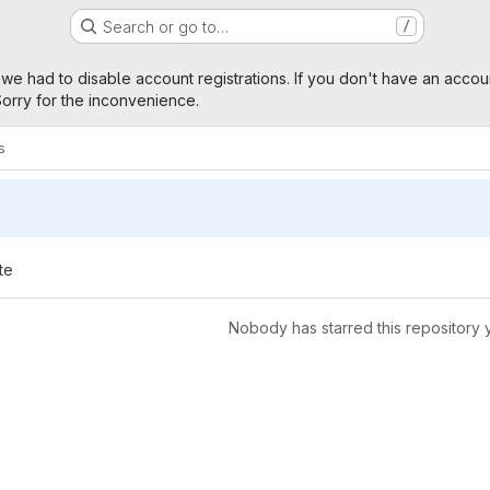
Search or go to…
/
age
 we had to disable account registrations. If you don't have an accou
orry for the inconvenience.
s
te
Nobody has starred this repository 