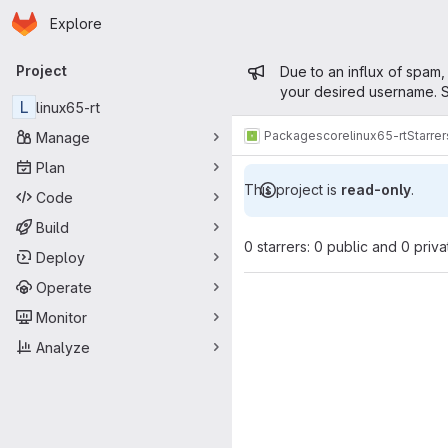
Homepage
Skip to main content
Explore
Primary navigation
Admin mess
Project
Due to an influx of spam,
your desired username. S
L
linux65-rt
Packages
core
linux65-rt
Starrer
Manage
Plan
This project is
read-only
.
Code
Build
0 starrers: 0 public and 0 priva
Deploy
Operate
Monitor
Analyze