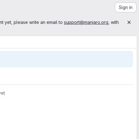
Sign in
nt yet, please write an email to
support@manjaro.org
, with
yet