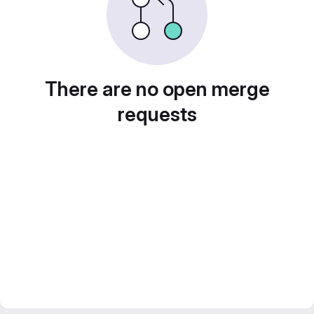
There are no open merge
requests