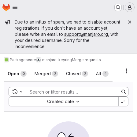
Homepage
Skip to main content
M
Admin message
Due to an influx of spam, we had to disable account
registrations. If you don't have an account yet,
please write an email to
support@manjaro.org
, with
your desired username. Sorry for the
inconvenience.
Packages
core
manjaro-keyring
Merge requests
Merge requests
Acti
Open
Merged
Closed
All
0
2
2
4
Toggle search history
Sort by:
Created date