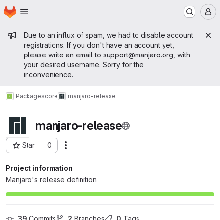
Homepage
Skip to main content
M
Admin message
Due to an influx of spam, we had to disable account
registrations. If you don't have an account yet,
please write an email to
support@manjaro.org
, with
your desired username. Sorry for the
inconvenience.
Packages
core
manjaro-release
manjaro-release
Star
0
Actions
Project ID: 92
Project information
Manjaro's release definition
39
 Commits
2
 Branches
0
 Tags