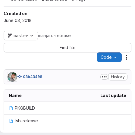
Created on
June 03, 2018
master
manjaro-release
Find file
Code
Act
History
03b43498
Name
Last update
PKGBUILD
lsb-release
manjaro-release.install