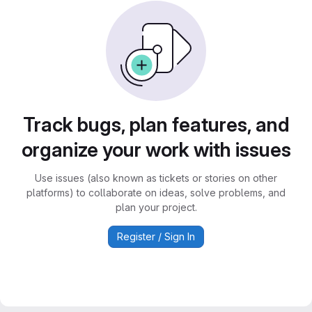
Track bugs, plan features, and
organize your work with issues
Use issues (also known as tickets or stories on other
platforms) to collaborate on ideas, solve problems, and
plan your project.
Register / Sign In