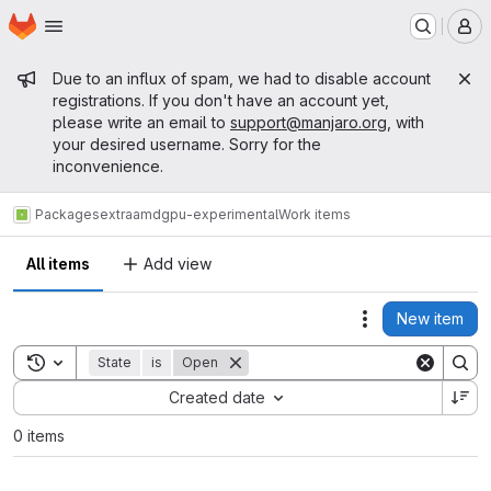
Homepage
Skip to main content
M
Admin message
Due to an influx of spam, we had to disable account
registrations. If you don't have an account yet,
please write an email to
support@manjaro.org
, with
your desired username. Sorry for the
inconvenience.
Packages
extra
amdgpu-experimental
Work items
All items
Add view
New item
Actions
Toggle search history
State
is
Open
Sort by:
Created date
0 items