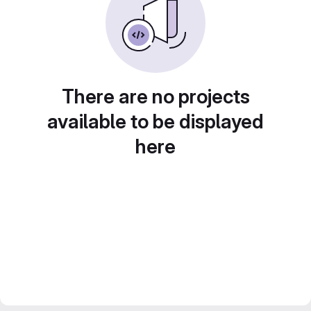
There are no projects
available to be displayed
here