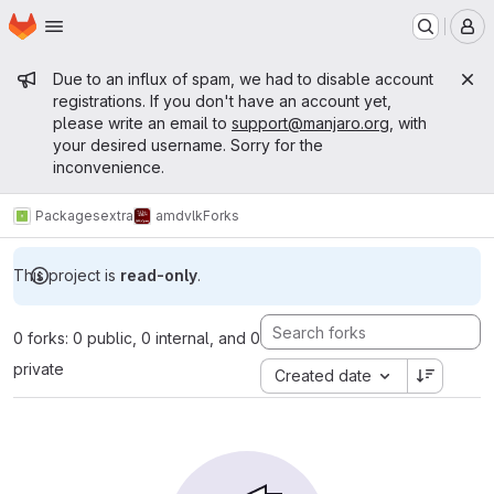
Homepage
Skip to main content
M
Admin message
Due to an influx of spam, we had to disable account
registrations. If you don't have an account yet,
please write an email to
support@manjaro.org
, with
your desired username. Sorry for the
inconvenience.
Packages
extra
amdvlk
Forks
This project is
read-only
.
0 forks: 0 public, 0 internal, and 0
private
Created date