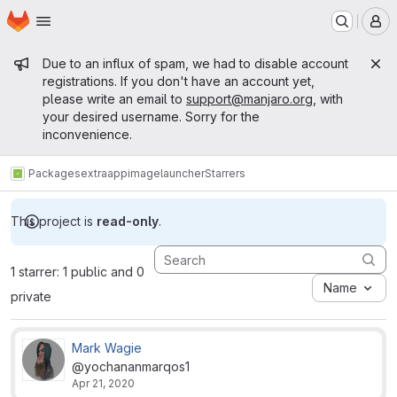
Homepage
Skip to main content
M
Admin message
Due to an influx of spam, we had to disable account
registrations. If you don't have an account yet,
please write an email to
support@manjaro.org
, with
your desired username. Sorry for the
inconvenience.
Packages
extra
appimagelauncher
Starrers
This project is
read-only
.
1 starrer: 1 public and 0
Name
private
Mark Wagie
@yochananmarqos1
Apr 21, 2020