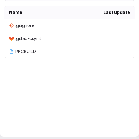
Name
Last update
.gitignore
.gitlab-ci.yml
PKGBUILD