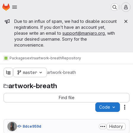
Homepage
Skip to main content
M
Admin message
Due to an influx of spam, we had to disable account
registrations. If you don't have an account yet,
please write an email to
support@manjaro.org
, with
your desired username. Sorry for the
inconvenience.
Packages
extra
artwork-breath
Repository
master
artwork-breath
artwork-breath
Find file
Code
Act
History
8dce959d