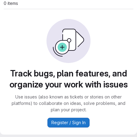
0 items
Track bugs, plan features, and
organize your work with issues
Use issues (also known as tickets or stories on other
platforms) to collaborate on ideas, solve problems, and
plan your project.
Register / Sign In