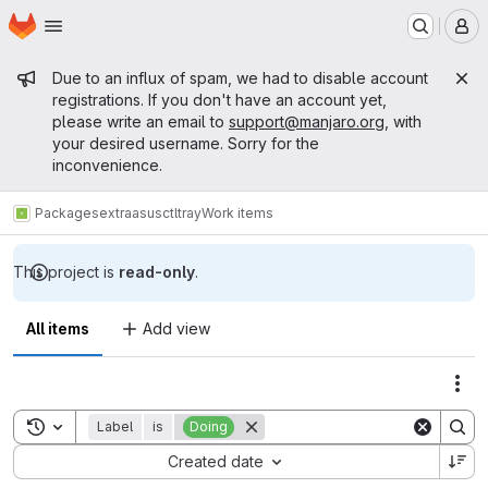
Homepage
Skip to main content
M
Admin message
Due to an influx of spam, we had to disable account
registrations. If you don't have an account yet,
please write an email to
support@manjaro.org
, with
your desired username. Sorry for the
inconvenience.
Packages
extra
asusctltray
Work items
This project is
read-only
.
All items
Add view
Act
Toggle search history
Label
is
Doing
Sort by:
Created date