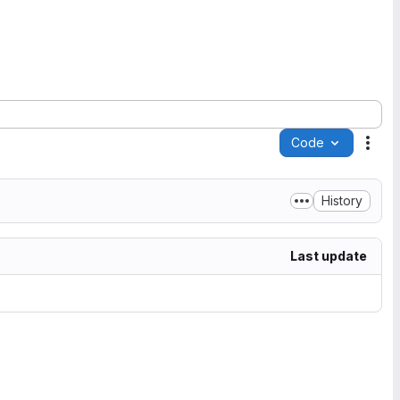
Code
Acti
History
Last update