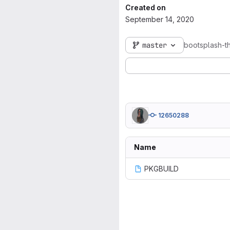
Created on
September 14, 2020
master
bootsplash-t
12650288
Name
PKGBUILD