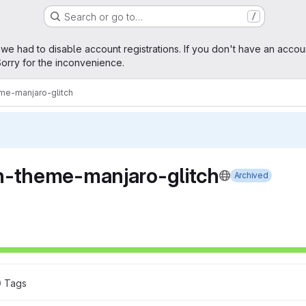
Search or go to…
/
age
 we had to disable account registrations. If you don't have an accou
orry for the inconvenience.
me-manjaro-glitch
h-theme-manjaro-glitch
Archived
0
 Tags