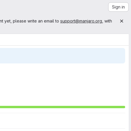
Sign in
nt yet, please write an email to
support@manjaro.org
, with