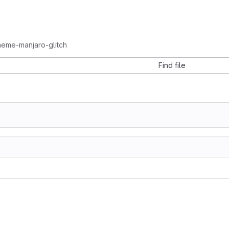
heme-manjaro-glitch
Find file