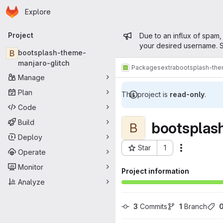
Homepage
Skip to main content
Explore
Primary navigation
Admin mess
Project
Due to an influx of spam,
your desired username. S
B
bootsplash-theme-
manjaro-glitch
Packages
extra
bootsplash-the
Manage
Plan
This project is
read-only
.
Code
Build
bootsplas
B
Deploy
Star
1
Actions
Operate
Project ID: 12192
Monitor
Project information
Analyze
3
 Commits
1
 Branch