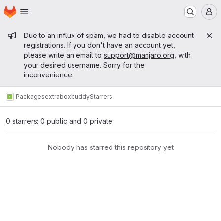
Homepage
Skip to main content
M
Admin message
Due to an influx of spam, we had to disable account
registrations. If you don't have an account yet,
please write an email to
support@manjaro.org
, with
your desired username. Sorry for the
inconvenience.
Packages
extra
boxbuddy
Starrers
0 starrers: 0 public and 0 private
Nobody has starred this repository yet