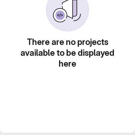
There are no projects
available to be displayed
here