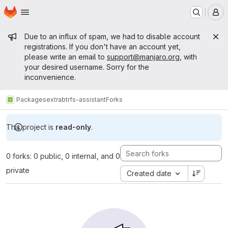
Homepage
Skip to main content
M
Admin message
Due to an influx of spam, we had to disable account
registrations. If you don't have an account yet,
please write an email to
support@manjaro.org
, with
your desired username. Sorry for the
inconvenience.
Packages
extra
btrfs-assistant
Forks
This project is
read-only
.
0 forks: 0 public, 0 internal, and 0
private
Created date