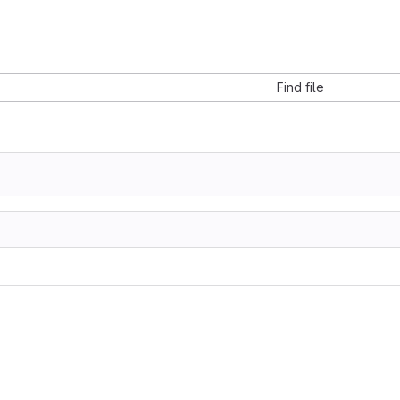
Find file