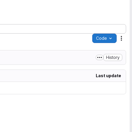
Code
Acti
History
Last update