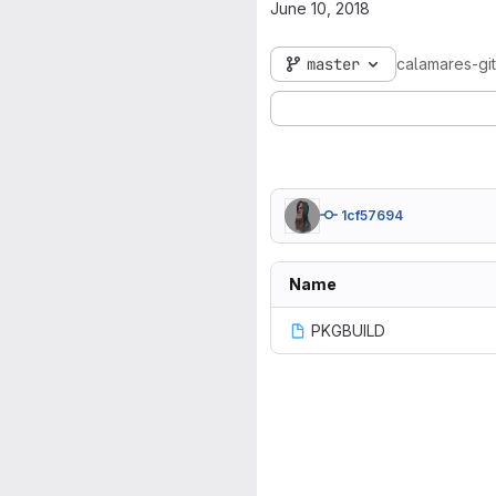
June 10, 2018
master
calamares-git
1cf57694
Name
PKGBUILD