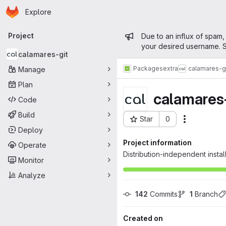
Homepage
Skip to main content
Explore
Primary navigation
Admin mess
Project
Due to an influx of spam,
your desired username. S
calamares-git
Packages
extra
calamares-g
Manage
Plan
calamares-
Code
Build
Star
0
Actions
Project ID: 317
Deploy
Project information
Operate
Distribution-independent insta
Monitor
Analyze
142
 Commits
1
 Branch
Created on