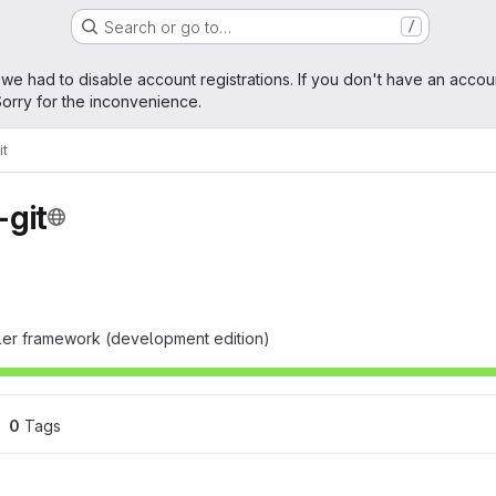
Search or go to…
/
age
 we had to disable account registrations. If you don't have an accou
orry for the inconvenience.
it
git
ller framework (development edition)
0
 Tags