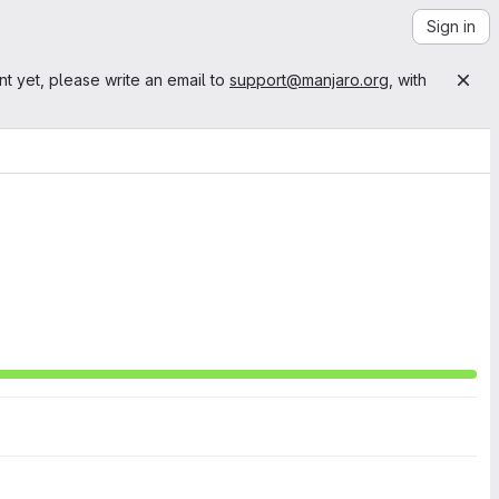
Sign in
nt yet, please write an email to
support@manjaro.org
, with