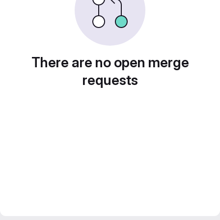
There are no open merge
requests