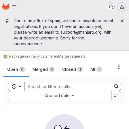
Homepage
Skip to main content
M
Admin message
Due to an influx of spam, we had to disable account
registrations. If you don't have an account yet,
please write an email to
support@manjaro.org
, with
your desired username. Sorry for the
inconvenience.
Packages
extra
calamares
Merge requests
Merge requests
Acti
Open
Merged
Closed
All
0
0
1
1
Toggle search history
Sort by:
Created date