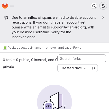
Homepage
Skip to main content
M
Admin message
Due to an influx of spam, we had to disable account
registrations. If you don't have an account yet,
please write an email to
support@manjaro.org
, with
your desired username. Sorry for the
inconvenience.
Packages
extra
cinnamon-remove-application
Forks
0 forks: 0 public, 0 internal, and 0
private
Created date