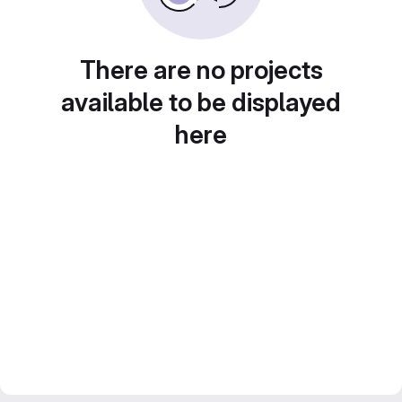
There are no projects
available to be displayed
here