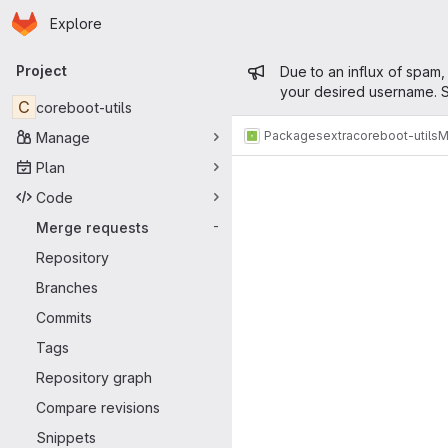
Homepage
Skip to main content
Explore
Primary navigation
Admin mess
Project
Due to an influx of spam,
your desired username. S
C
coreboot-utils
Packages
extra
coreboot-utils
M
Manage
Merge reque
Plan
Code
Merge requests
-
Repository
Branches
Commits
Tags
Repository graph
Compare revisions
Snippets