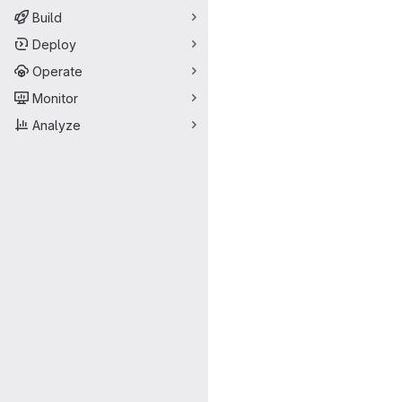
Build
Deploy
Operate
Monitor
Analyze