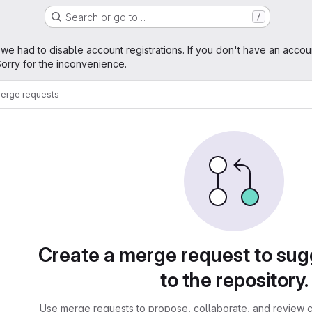
Search or go to…
/
age
 we had to disable account registrations. If you don't have an accou
orry for the inconvenience.
erge requests
sts
Create a merge request to su
to the repository.
Use merge requests to propose, collaborate, and review c