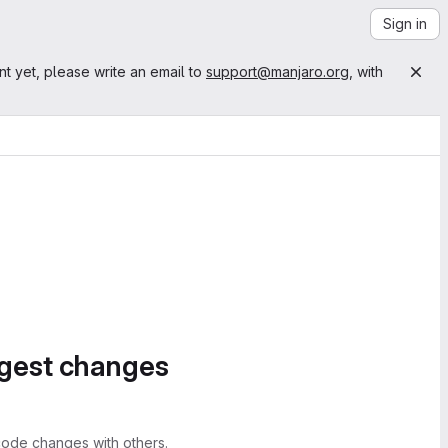
Sign in
nt yet, please write an email to
support@manjaro.org
, with
ggest changes
ode changes with others.