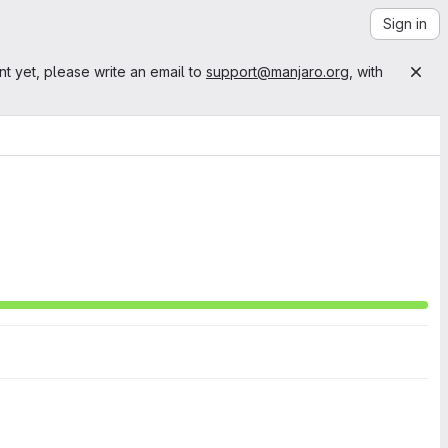
Sign in
nt yet, please write an email to
support@manjaro.org
, with