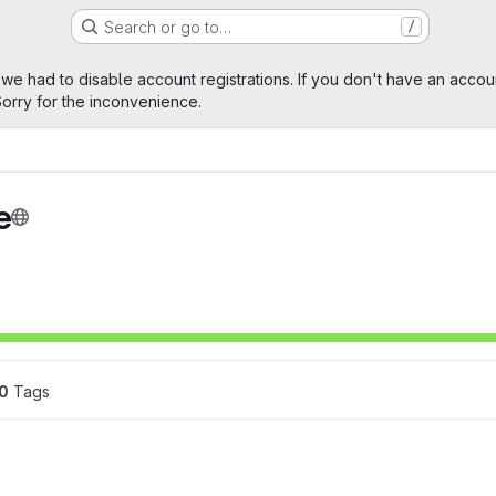
Search or go to…
/
age
 we had to disable account registrations. If you don't have an accou
orry for the inconvenience.
e
0
 Tags