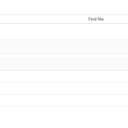
Find file