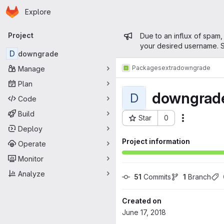
Homepage
Skip to main content
Explore
Primary navigation
Admin mess
Project
Due to an influx of spam,
your desired username. S
D
downgrade
Packages
extra
downgrade
Manage
Plan
downgrad
D
Code
Build
Star
0
Actions
Project ID: 381
Deploy
Project information
Operate
Monitor
Analyze
51
 Commits
1
 Branch
Created on
June 17, 2018