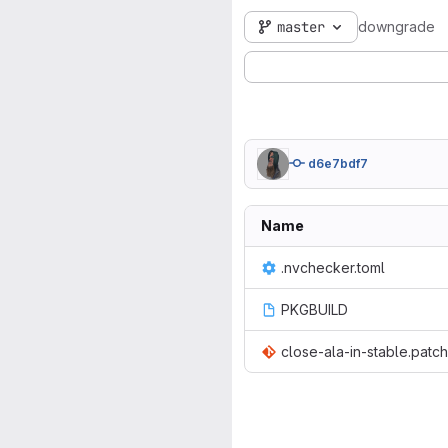
master
downgrade
d6e7bdf7
Name
.nvchecker.toml
PKGBUILD
close-ala-in-stable.patch