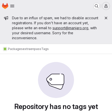
Homepage
Skip to main content
M
Admin message
Due to an influx of spam, we had to disable account
registrations. If you don't have an account yet,
please write an email to
support@manjaro.org
, with
your desired username. Sorry for the
inconvenience.
Packages
extra
enpass
Tags
Repository has no tags yet