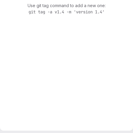
Use git tag command to add a new one:
git tag -a v1.4 -m 'version 1.4'