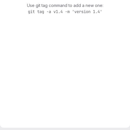
Use git tag command to add a new one:
git tag -a v1.4 -m 'version 1.4'