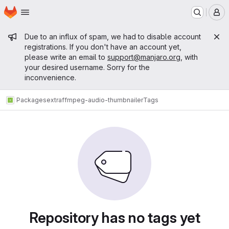
Homepage
Skip to main content
M
Admin message
Due to an influx of spam, we had to disable account
registrations. If you don't have an account yet,
please write an email to
support@manjaro.org
, with
your desired username. Sorry for the
inconvenience.
Packages
extra
ffmpeg-audio-thumbnailer
Tags
Repository has no tags yet