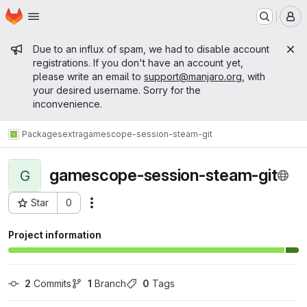
Homepage
Skip to main content
M
Admin message
Due to an influx of spam, we had to disable account
registrations. If you don't have an account yet,
please write an email to
support@manjaro.org
, with
your desired username. Sorry for the
inconvenience.
Packages
extra
gamescope-session-steam-git
gamescope-session-steam-git
G
Star
0
Actions
Project ID: 15278
Project information
2
 Commits
1
 Branch
0
 Tags