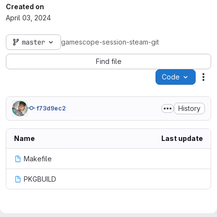
Created on
April 03, 2024
master
gamescope-session-steam-git
Find file
Code
Act
History
f73d9ec2
Name
Last update
Makefile
PKGBUILD