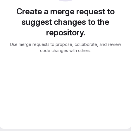
Create a merge request to
suggest changes to the
repository.
Use merge requests to propose, collaborate, and review
code changes with others.