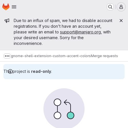
Homepage
Skip to main content
M
Admin message
Due to an influx of spam, we had to disable account
registrations. If you don't have an account yet,
please write an email to
support@manjaro.org
, with
your desired username. Sorry for the
inconvenience.
gnome-shell-extension-custom-accent-colors
Merge requests
Show more breadcrumbs
This project is
read-only
.
Merge requests