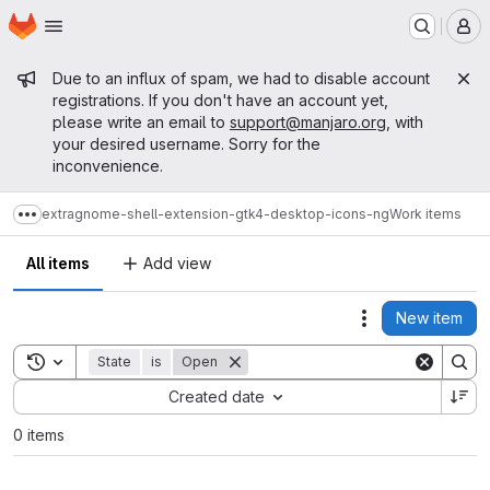
Homepage
Skip to main content
M
Admin message
Due to an influx of spam, we had to disable account
registrations. If you don't have an account yet,
please write an email to
support@manjaro.org
, with
your desired username. Sorry for the
inconvenience.
extra
gnome-shell-extension-gtk4-desktop-icons-ng
Work items
Show more breadcrumbs
All items
Add view
New item
Actions
Toggle search history
State
is
Open
Sort by:
Created date
0 items