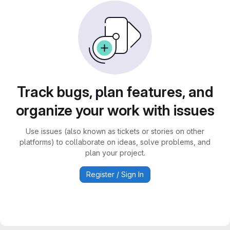
Track bugs, plan features, and
organize your work with issues
Use issues (also known as tickets or stories on other
platforms) to collaborate on ideas, solve problems, and
plan your project.
Register / Sign In