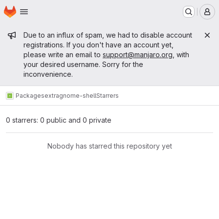
Homepage
Skip to main content
M
Admin message
Due to an influx of spam, we had to disable account
registrations. If you don't have an account yet,
please write an email to
support@manjaro.org
, with
your desired username. Sorry for the
inconvenience.
Packages
extra
gnome-shell
Starrers
0 starrers: 0 public and 0 private
Nobody has starred this repository yet