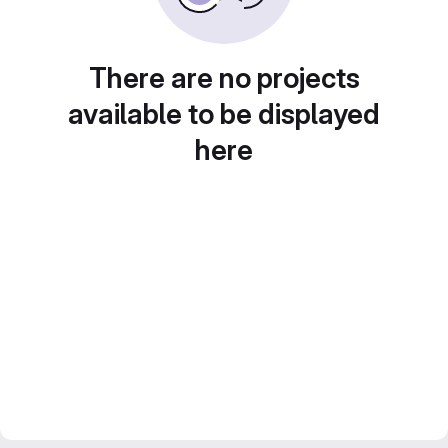
There are no projects
available to be displayed
here