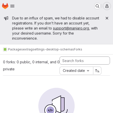
Homepage
Skip to main content
M
Admin message
Due to an influx of spam, we had to disable account
registrations. If you don't have an account yet,
please write an email to
support@manjaro.org
, with
your desired username. Sorry for the
inconvenience.
Packages
extra
gsettings-desktop-schemas
Forks
0 forks: 0 public, 0 internal, and 0
private
Created date