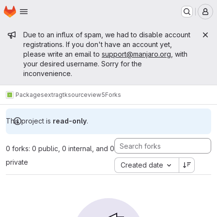
Homepage
Skip to main content
M
Admin message
Due to an influx of spam, we had to disable account
registrations. If you don't have an account yet,
please write an email to
support@manjaro.org
, with
your desired username. Sorry for the
inconvenience.
Packages
extra
gtksourceview5
Forks
This project is
read-only
.
0 forks: 0 public, 0 internal, and 0
private
Created date