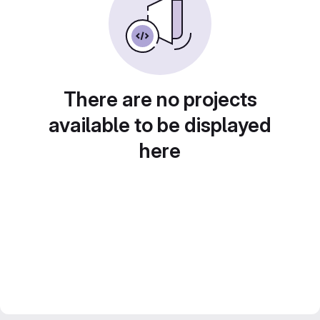
There are no projects
available to be displayed
here