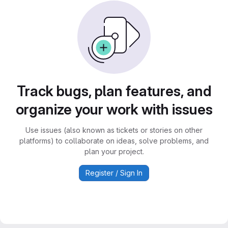
Track bugs, plan features, and
organize your work with issues
Use issues (also known as tickets or stories on other
platforms) to collaborate on ideas, solve problems, and
plan your project.
Register / Sign In