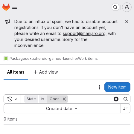
Homepage
Skip to main content
M
Admin message
Due to an influx of spam, we had to disable account
registrations. If you don't have an account yet,
please write an email to
support@manjaro.org
, with
your desired username. Sorry for the
inconvenience.
Packages
extra
heroic-games-launcher
Work items
All items
Add view
New item
Actions
Toggle search history
State
is
Open
Sort by:
Created date
0 items