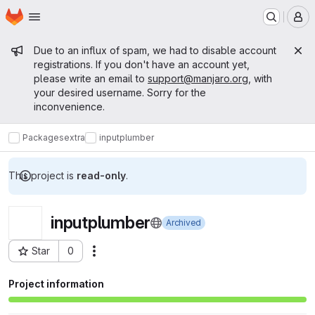
Homepage
Skip to main content
M
Admin message
Due to an influx of spam, we had to disable account
registrations. If you don't have an account yet,
please write an email to
support@manjaro.org
, with
your desired username. Sorry for the
inconvenience.
Packages
extra
inputplumber
This project is
read-only
.
inputplumber
Archived
Star
0
Actions
Project ID: 15306
Project information