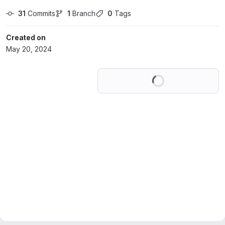
31
 Commits
1
 Branch
0
 Tags
Created on
May 20, 2024
Loading