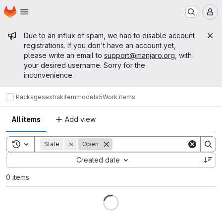
Homepage
Skip to main content
M
Admin message
Due to an influx of spam, we had to disable account
registrations. If you don't have an account yet,
please write an email to
support@manjaro.org
, with
your desired username. Sorry for the
inconvenience.
Packages
extra
kitemmodels5
Work items
All items
Add view
Toggle search history
State
is
Open
Sort by:
Created date
0 items