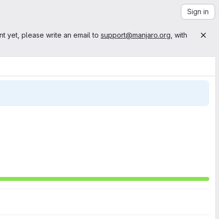
Sign in
nt yet, please write an email to
support@manjaro.org
, with