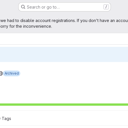
Search or go to…
/
age
 we had to disable account registrations. If you don't have an accou
orry for the inconvenience.
Archived
0
 Tags