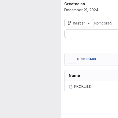
Created on
December 21, 2024
master
kpmcore5
3b39148f
Name
PKGBUILD