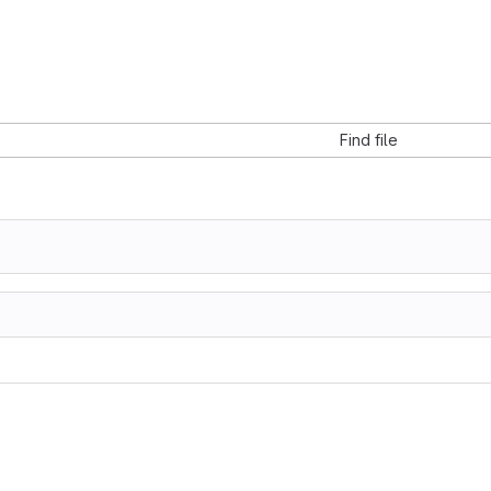
Find file