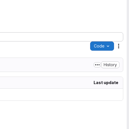
Code
Acti
History
Last update