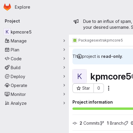
Homepage
Skip to main content
Explore
Primary navigation
Admin mess
Project
Due to an influx of spam,
your desired username. S
K
kpmcore5
Packages
extra
kpmcore5
Manage
Plan
This project is
read-only
.
Code
Build
kpmcore5
K
Deploy
Operate
Star
0
Actions
Project ID: 15500
Monitor
Project information
Analyze
2
 Commits
1
 Branch