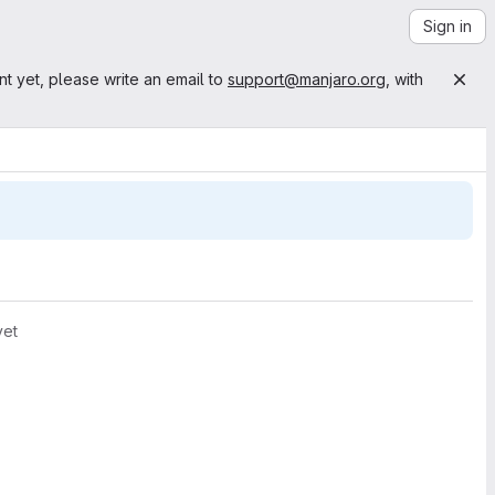
Sign in
nt yet, please write an email to
support@manjaro.org
, with
yet