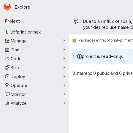
Homepage
Skip to main content
Explore
Primary navigation
Admin mess
Project
Due to an influx of spam,
your desired username. S
L
libfprint-primex
Packages
extra
libfprint-primex
Manage
Plan
This project is
read-only
.
Code
Build
0 starrers: 0 public and 0 priva
Deploy
Operate
Monitor
Analyze