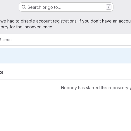
Search or go to…
/
age
 we had to disable account registrations. If you don't have an accou
orry for the inconvenience.
Starrers
te
Nobody has starred this repository 