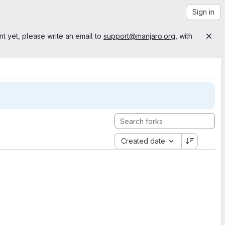
Sign in
nt yet, please write an email to
support@manjaro.org
, with
Created date