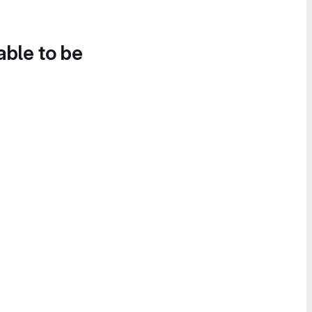
able to be