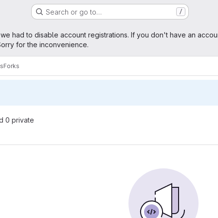
Search or go to…
/
age
 we had to disable account registrations. If you don't have an accou
orry for the inconvenience.
es
Forks
nd 0 private