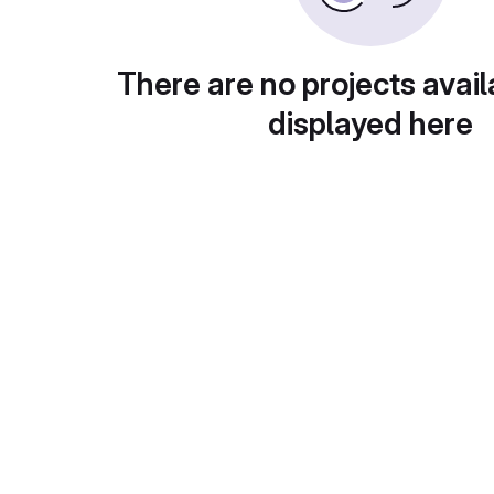
There are no projects avail
displayed here