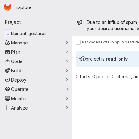
Homepage
Skip to main content
Explore
Primary navigation
Admin mess
Project
Due to an influx of spam,
your desired username. S
L
libinput-gestures
Packages
extra
libinput-gestur
Manage
Plan
This project is
read-only
.
Code
Build
0 forks: 0 public, 0 internal, a
Deploy
Operate
Monitor
Analyze