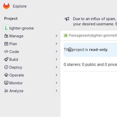
Homepage
Skip to main content
Explore
Primary navigation
Admin mess
Project
Due to an influx of spam,
your desired username. S
L
lighter-gnome
Packages
extra
lighter-gnome
S
Manage
Plan
This project is
read-only
.
Code
Build
0 starrers: 0 public and 0 priva
Deploy
Operate
Monitor
Analyze