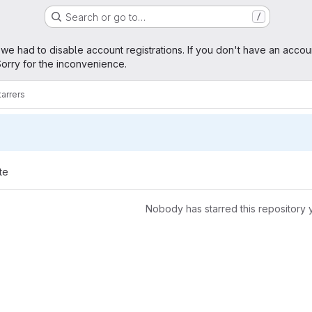
Search or go to…
/
age
 we had to disable account registrations. If you don't have an accou
orry for the inconvenience.
tarrers
te
Nobody has starred this repository 