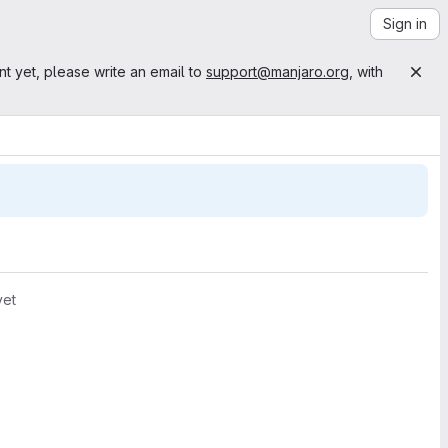
Sign in
nt yet, please write an email to
support@manjaro.org
, with
yet