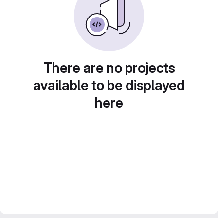
There are no projects
available to be displayed
here