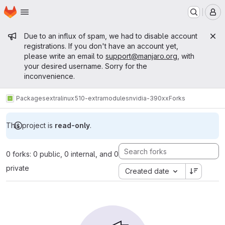
Homepage
Skip to main content
M
Admin message
Due to an influx of spam, we had to disable account
registrations. If you don't have an account yet,
please write an email to
support@manjaro.org
, with
your desired username. Sorry for the
inconvenience.
Packages
extra
linux510-extramodules
nvidia-390xx
Forks
This project is
read-only
.
0 forks: 0 public, 0 internal, and 0
private
Created date