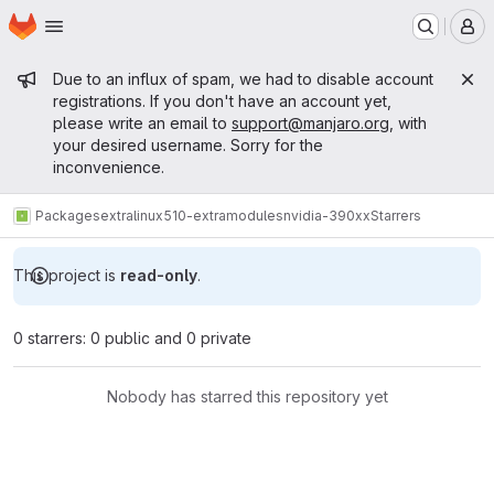
Homepage
Skip to main content
M
Admin message
Due to an influx of spam, we had to disable account
registrations. If you don't have an account yet,
please write an email to
support@manjaro.org
, with
your desired username. Sorry for the
inconvenience.
Packages
extra
linux510-extramodules
nvidia-390xx
Starrers
This project is
read-only
.
0 starrers: 0 public and 0 private
Nobody has starred this repository yet