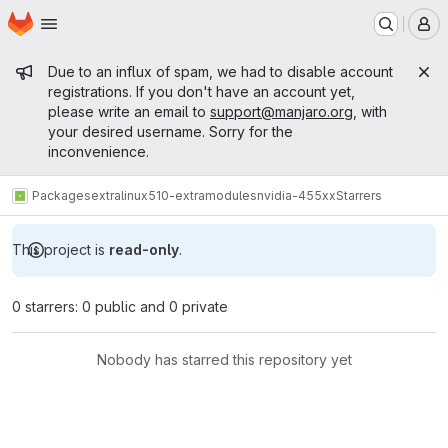
Homepage
Skip to main content
M
Admin message
Due to an influx of spam, we had to disable account
registrations. If you don't have an account yet,
please write an email to
support@manjaro.org
, with
your desired username. Sorry for the
inconvenience.
Packages
extra
linux510-extramodules
nvidia-455xx
Starrers
This project is
read-only
.
0 starrers: 0 public and 0 private
Nobody has starred this repository yet