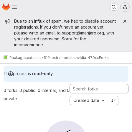
Homepage
Skip to main content
M
Admin message
Due to an influx of spam, we had to disable account
registrations. If you don't have an account yet,
please write an email to
support@manjaro.org
, with
your desired username. Sorry for the
inconvenience.
Packages
extra
linux510-extramodules
nvidia-470xx
Forks
This project is
read-only
.
0 forks: 0 public, 0 internal, and 0
private
Created date