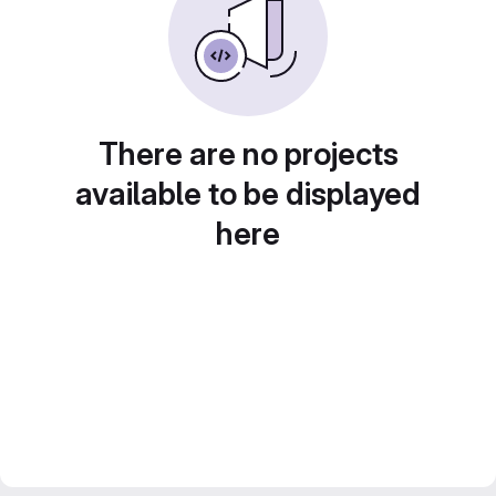
There are no projects
available to be displayed
here