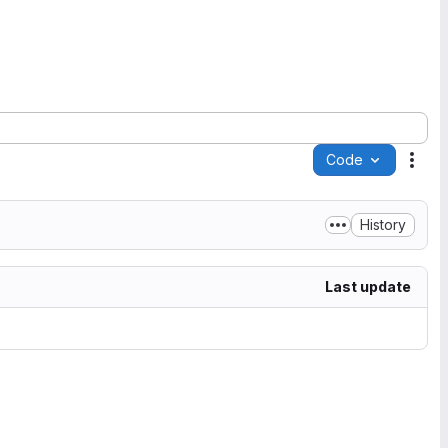
Code
Acti
History
Last update