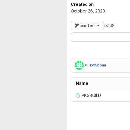
Created on
October 26, 2020
master
r8168
1595bbaa
Name
PKGBUILD