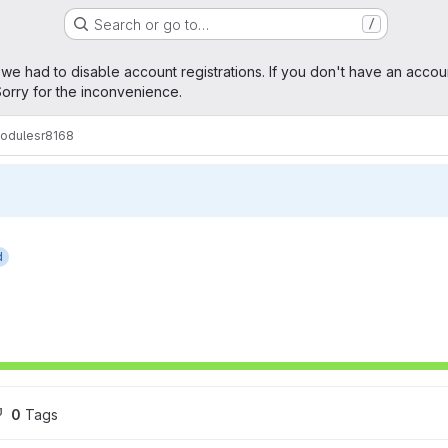
Search or go to…
/
age
 we had to disable account registrations. If you don't have an accou
orry for the inconvenience.
modules
r8168
d
0
 Tags