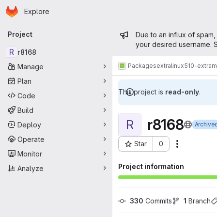
Homepage
Skip to main content
Explore
Primary navigation
Admin mess
Project
Due to an influx of spam,
your desired username. S
R
r8168
Packages
extra
linux510-extra
Manage
Plan
This project is
read-only
.
Code
Build
r8168
R
Deploy
Archive
Operate
Star
0
Actions
Project ID: 12308
Monitor
Project information
Analyze
330
 Commits
1
 Branch