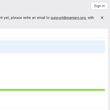
Sign in
nt yet, please write an email to
support@manjaro.org
, with