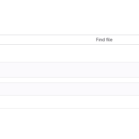
Find file