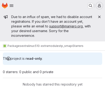
Homepage
Skip to main content
M
Admin message
Due to an influx of spam, we had to disable account
registrations. If you don't have an account yet,
please write an email to
support@manjaro.org
, with
your desired username. Sorry for the
inconvenience.
Packages
extra
linux510-extramodules
tp_smapi
Starrers
This project is
read-only
.
0 starrers: 0 public and 0 private
Nobody has starred this repository yet