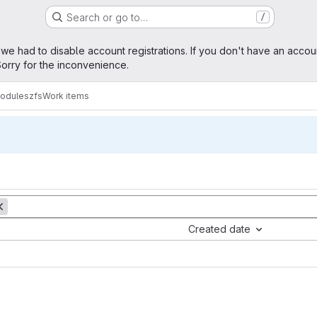
Search or go to…
/
age
 we had to disable account registrations. If you don't have an accou
orry for the inconvenience.
modules
zfs
Work items
Created date