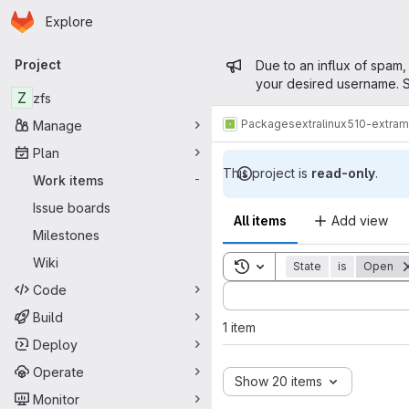
Homepage
Skip to main content
Explore
Primary navigation
Admin mess
Project
Due to an influx of spam,
your desired username. S
Z
zfs
Packages
extra
linux510-extra
Manage
Plan
This project is
read-only
.
Work items
-
Issue boards
All items
Add view
Milestones
Wiki
Toggle search history
State
is
Open
Code
Sort by:
Build
1 item
Deploy
Operate
Show 20 items
Monitor