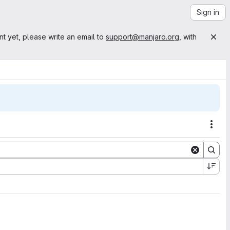
Sign in
nt yet, please write an email to
support@manjaro.org
, with
Acti