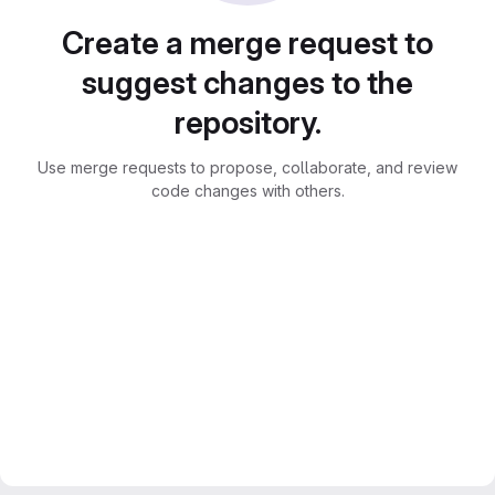
Create a merge request to
suggest changes to the
repository.
Use merge requests to propose, collaborate, and review
code changes with others.