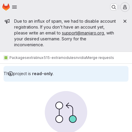
Homepage
Skip to main content
M
Admin message
Due to an influx of spam, we had to disable account
registrations. If you don't have an account yet,
please write an email to
support@manjaro.org
, with
your desired username. Sorry for the
inconvenience.
Packages
extra
linux515-extramodules
nvidia
Merge requests
This project is
read-only
.
Merge requests