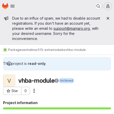
Homepage
Skip to main content
M
Admin message
Due to an influx of spam, we had to disable account
registrations. If you don't have an account yet,
please write an email to
support@manjaro.org
, with
your desired username. Sorry for the
inconvenience.
Packages
extra
linux515-extramodules
vhba-module
This project is
read-only
.
vhba-module
V
Archived
Star
0
Actions
Project ID: 14222
Project information