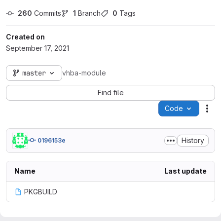
260
 Commits
1
 Branch
0
 Tags
Created on
September 17, 2021
master
vhba-module
Find file
Code
Act
History
0196153e
Name
Last update
PKGBUILD