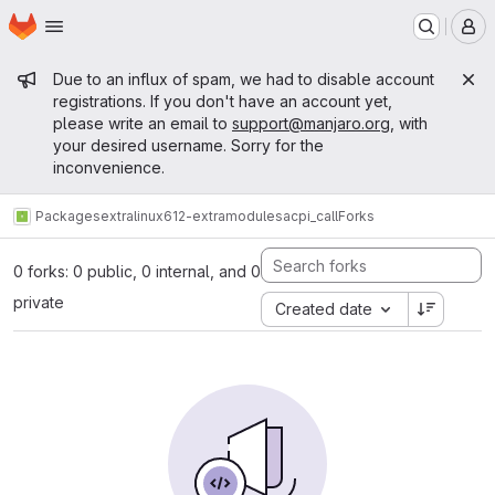
Homepage
Skip to main content
M
Admin message
Due to an influx of spam, we had to disable account
registrations. If you don't have an account yet,
please write an email to
support@manjaro.org
, with
your desired username. Sorry for the
inconvenience.
Packages
extra
linux612-extramodules
acpi_call
Forks
0 forks: 0 public, 0 internal, and 0
private
Created date