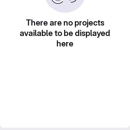
There are no projects
available to be displayed
here